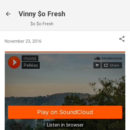
Skip to main content
Vinny $o Fresh
$o $o Fresh
November 23, 2016