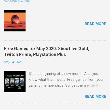
December 06, 2020
READ MORE
Free Games for May 2020: Xbox Live Gold,
Twitch Prime, Playstation Plus
May 04, 2020
It's the beginning of a new month. And, you
know what that means. Free games from your
gaming memberships. So, get them while their
available. Starting with Xbox: Play together with
READ MORE
Xbox Live Gold and Xbox Game Pass Ultimate.
May's 2020 Games with Gold lineup for Xbox
One includes: V-Rally 4 and Warhammer 40,000: