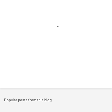
e
n
t
s
Popular posts from this blog