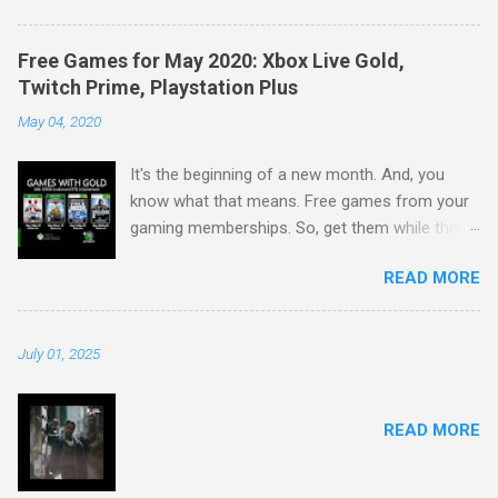
Free Games for May 2020: Xbox Live Gold,
Twitch Prime, Playstation Plus
May 04, 2020
It's the beginning of a new month. And, you
know what that means. Free games from your
gaming memberships. So, get them while their
available. Starting with Xbox: Play together with
READ MORE
Xbox Live Gold and Xbox Game Pass Ultimate.
May's 2020 Games with Gold lineup for Xbox
One includes: V-Rally 4 and Warhammer 40,000:
July 01, 2025
Inquisitor - Martyr. For Xbox 360 owners (and
through Xbox One backward compatibility), May
begins with Sensible World of Soccer and
READ MORE
Overlord II. May's lineup provides over $132
dollars in value and up to 4000 in gamerscore.
Second, Twitch Prime. Twitch always gives the