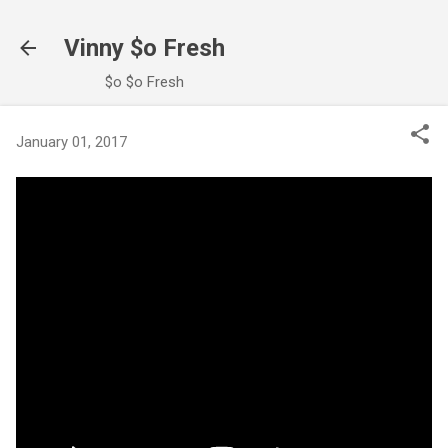
Skip to main content
Vinny $o Fresh
$o $o Fresh
January 01, 2017