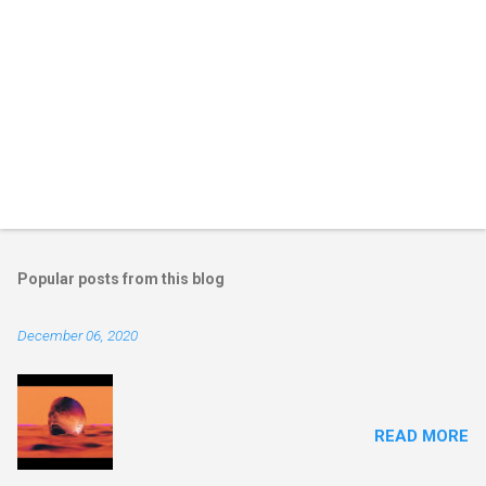
Popular posts from this blog
December 06, 2020
READ MORE