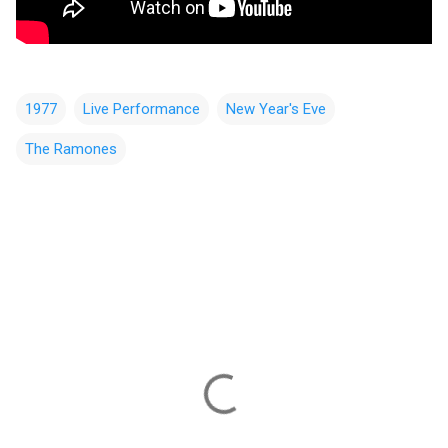
1977
Live Performance
New Year's Eve
The Ramones
C
o
m
m
e
n
t
s