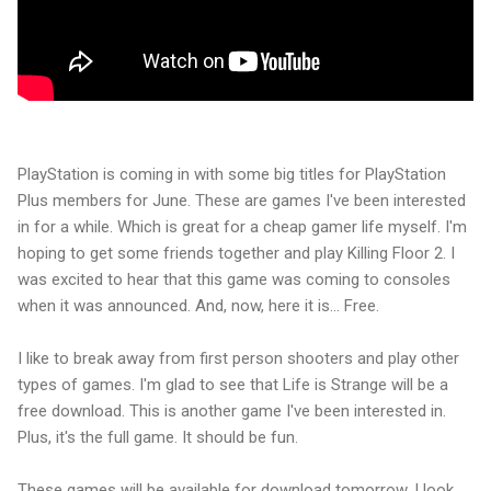
PlayStation is coming in with some big titles for PlayStation
Plus members for June. These are games I've been interested
in for a while. Which is great for a cheap gamer life myself. I'm
hoping to get some friends together and play Killing Floor 2. I
was excited to hear that this game was coming to consoles
when it was announced. And, now, here it is... Free.
I like to break away from first person shooters and play other
types of games. I'm glad to see that Life is Strange will be a
free download. This is another game I've been interested in.
Plus, it's the full game. It should be fun.
These games will be available for download tomorrow. I look