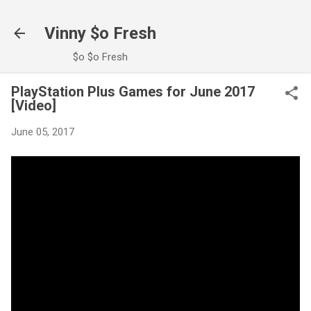
Skip to main content
Vinny $o Fresh
$o $o Fresh
PlayStation Plus Games for June 2017
[Video]
June 05, 2017