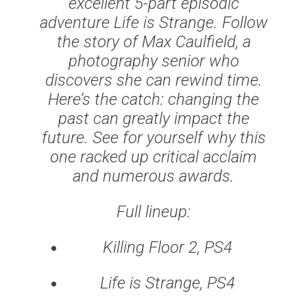
excellent 5-part episodic
adventure Life is Strange. Follow
the story of Max Caulfield, a
photography senior who
discovers she can rewind time.
Here’s the catch: changing the
past can greatly impact the
future. See for yourself why this
one racked up critical acclaim
and numerous awards.
Full lineup:
Killing Floor 2, PS4
Life is Strange, PS4