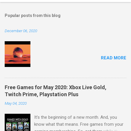
Popular posts from this blog
December 06, 2020
READ MORE
Free Games for May 2020: Xbox Live Gold,
Twitch Prime, Playstation Plus
May 04, 2020
It's the beginning of a new month. And, you
know what that means. Free games from your