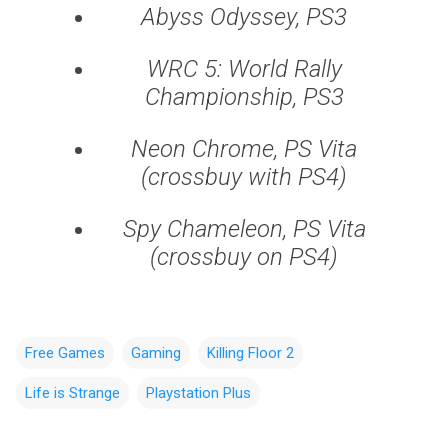
Abyss Odyssey, PS3
WRC 5: World Rally
Championship, PS3
Neon Chrome, PS Vita
(crossbuy with PS4)
Spy Chameleon, PS Vita
(crossbuy on PS4)
Free Games
Gaming
Killing Floor 2
Life is Strange
Playstation Plus
C