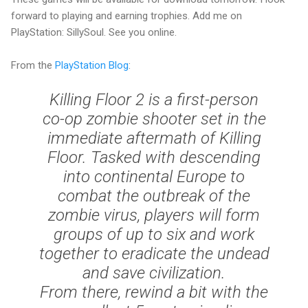
forward to playing and earning trophies. Add me on
PlayStation: SillySoul. See you online.
From the
PlayStation Blog
:
Killing Floor 2 is a first-person
co-op zombie shooter set in the
immediate aftermath of Killing
Floor. Tasked with descending
into continental Europe to
combat the outbreak of the
zombie virus, players will form
groups of up to six and work
together to eradicate the undead
and save civilization.
From there, rewind a bit with the